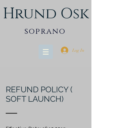
Hrund Osk
soprano
Log In
REFUND POLICY (
SOFT LAUNCH)