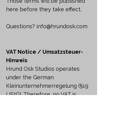
Those terms will be published
here before they take effect.
Questions?
info@hrundosk.com
VAT Notice / Umsatzsteuer-
Hinweis
Hrund Osk Studios operates
under the German
Kleinunternehmerregelung (§19
UStG). Therefore, no VAT is
charged on purchases.
Hinweis gemäß §19 UStG: Es
wird keine Umsatzsteuer
berechnet.