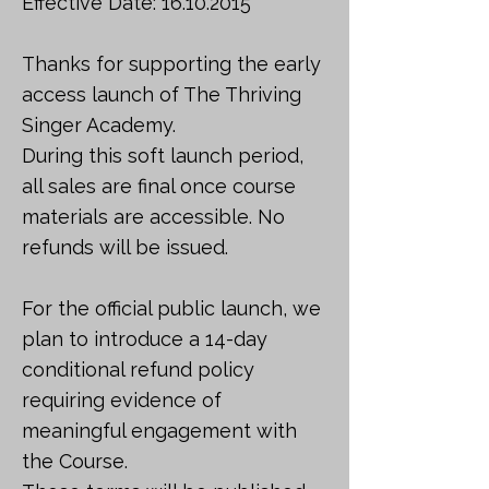
Effective Date:
16.10.2015
Thanks for supporting the early
access launch of The Thriving
Singer Academy.
During this soft launch period,
all sales are final once course
materials are accessible. No
refunds will be issued.
For the official public launch, we
plan to introduce a 14-day
conditional refund policy
requiring evidence of
meaningful engagement with
the Course.