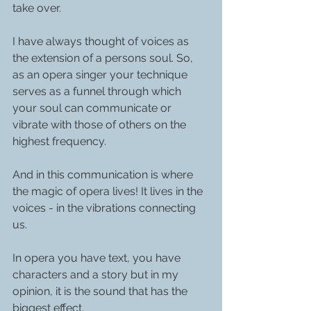
take over. 
I have always thought of voices as 
the extension of a persons soul. So, 
as an opera singer your technique 
serves as a funnel through which 
your soul can communicate or 
vibrate with those of others on the 
highest frequency.
And in this communication is where 
the magic of opera lives! It lives in the 
voices - in the vibrations connecting 
us.
In opera you have text, you have 
characters and a story but in my 
opinion, it is the sound that has the 
biggest effect.