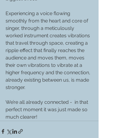
Experiencing a voice flowing 
smoothly from the heart and core of 
singer, through a meticulously 
worked instrument creates vibrations 
that travel through space, creating a 
ripple effect that finally reaches the 
audience and moves them, moves 
their own vibrations to vibrate at a 
higher frequency and the connection, 
already existing between us, is made 
stronger.
We’re all already connected -  in that 
perfect moment it was just made so 
much clearer!