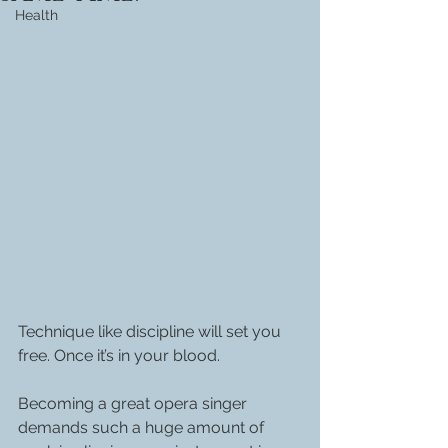
Health
Technique like discipline will set you 
free. Once it’s in your blood.
Becoming a great opera singer 
demands such a huge amount of 