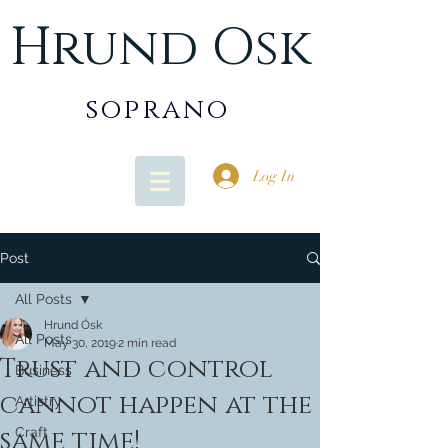
Hrund Osk
soprano
Log In
Post
All Posts
Hrund Ósk
All Posts
May 30, 2019
2 min read
Trust and control
Business
cannot happen at the
Artistry
same time!
Craft