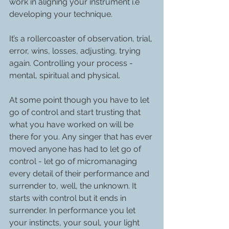
work in aligning your instrument i.e 
developing your technique. 
It’s a rollercoaster of observation, trial, 
error, wins, losses, adjusting, trying 
again. Controlling your process - 
mental, spiritual and physical. 
At some point though you have to let 
go of control and start trusting that 
what you have worked on will be 
there for you. Any singer that has ever 
moved anyone has had to let go of 
control - let go of micromanaging 
every detail of their performance and 
surrender to, well, the unknown. It 
starts with control but it ends in 
surrender. In performance you let 
your instincts, your soul, your light 